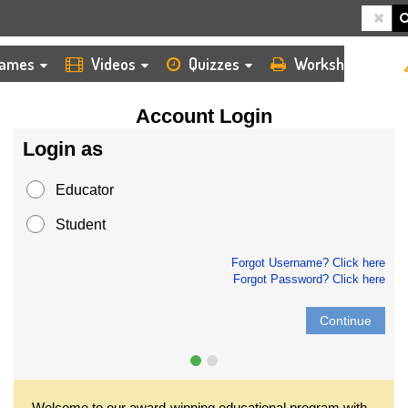
HOME
LOGIN
ames
Videos
Quizzes
Worksheets
Account Login
Login as
Educator
Student
Forgot Username? Click here
Forgot Password? Click here
Continue
Welcome to our award-winning educational program with