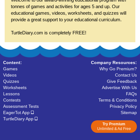
tonnes of games and activities for ages 5 and up. Our
educational games, videos, worksheets, and quizzes will
provide a great support to your educational curriculum.
TurtleDiary.com is completely FREE!
Content:
Company Resources:
Games
Why Go Premium?
Videos
Contact Us
Quizzes
Give Feedback
Worksheets
Advertise With Us
Lessons
FAQs
Contests
Terms & Conditions
Assessment Tests
Privacy Policy
EagerTot App
Sitemap
TurtleDiary App
Try Premium
Unlimited & Ad Free