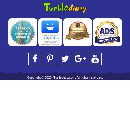
Copyright © 2026, Turtlediary.com. All rights reserved.